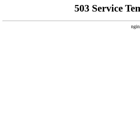
503 Service Te
ngin