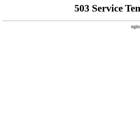
503 Service Te
ngin