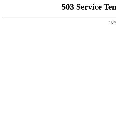
503 Service Te
ngin