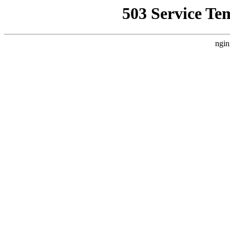
503 Service Te
ngin