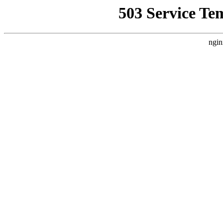
503 Service Te
ngin