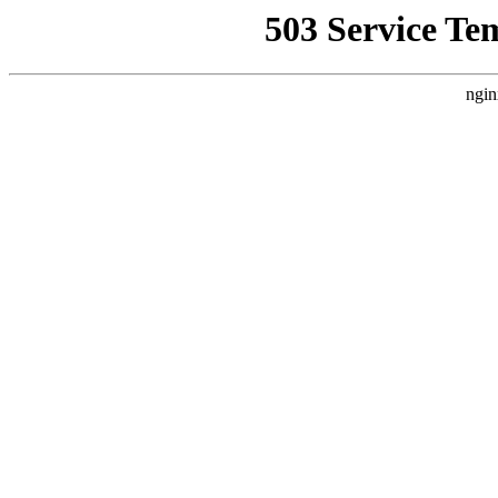
503 Service Te
ngin