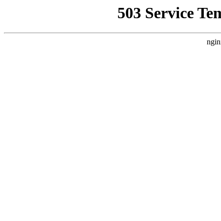
503 Service Te
ngin