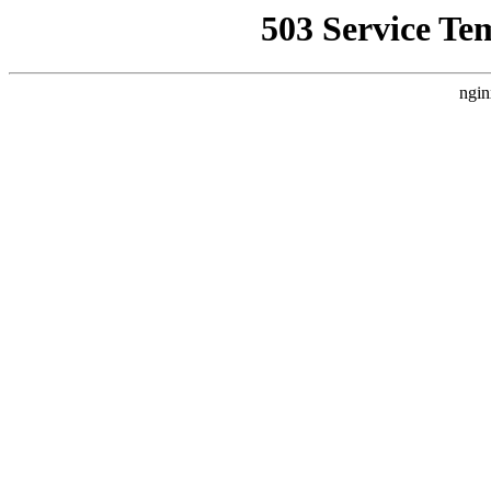
503 Service Te
ngin