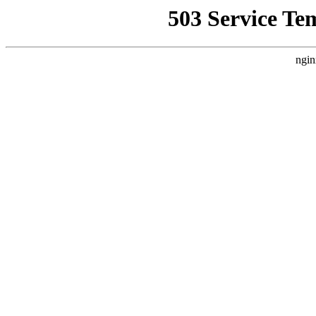
503 Service Te
ngin