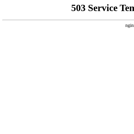
503 Service Te
ngin