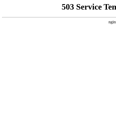
503 Service Te
ngin