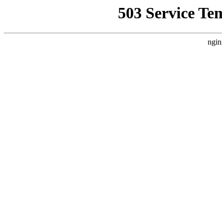
503 Service Te
ngin