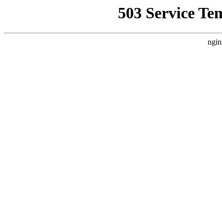
503 Service Te
ngin