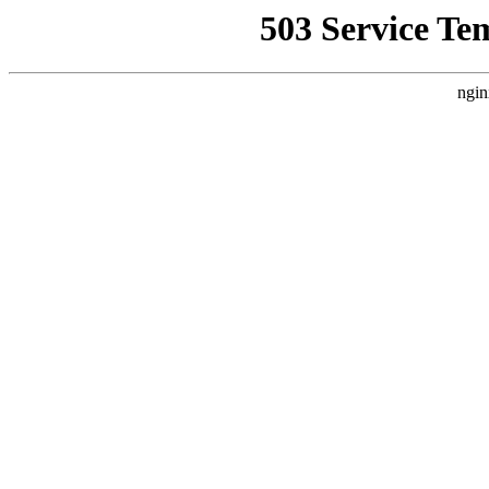
503 Service Te
ngin