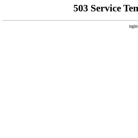
503 Service Te
ngin