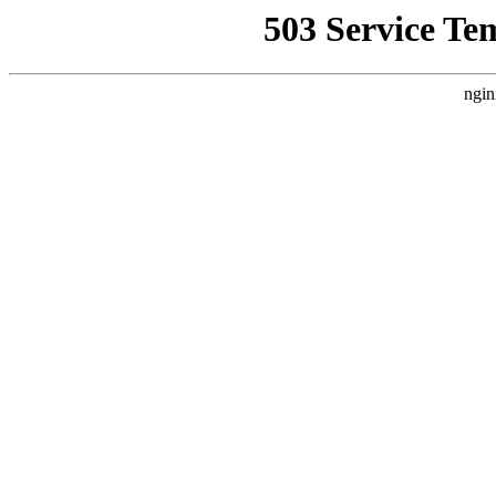
503 Service Te
ngin