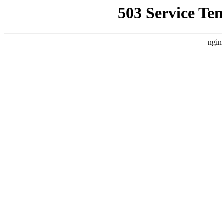
503 Service Te
ngin