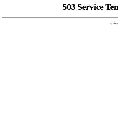
503 Service Te
ngin