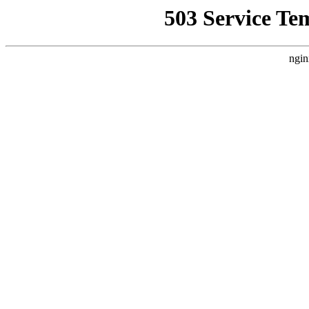
503 Service Te
ngin