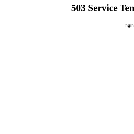
503 Service Te
ngin