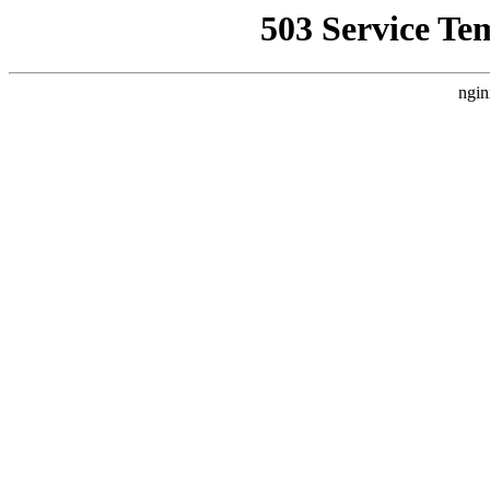
503 Service Te
ngin