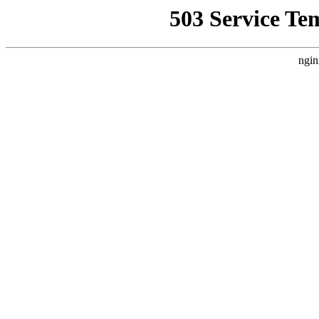
503 Service Te
ngin