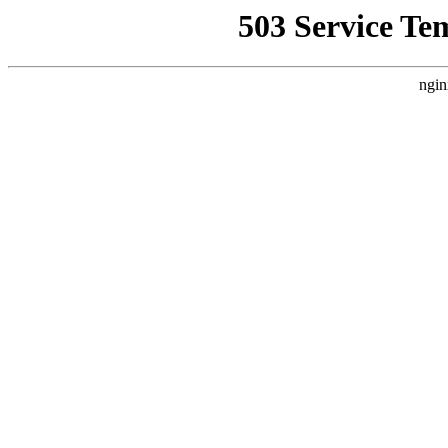
503 Service Te
ngin