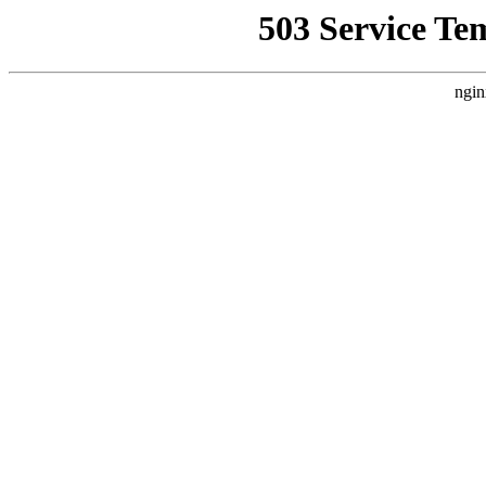
503 Service Te
ngin