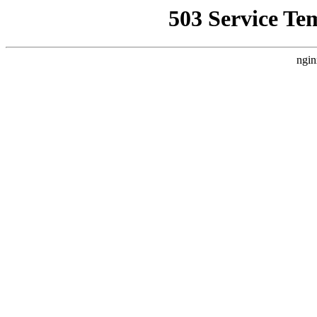
503 Service Te
ngin