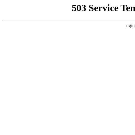
503 Service Te
ngin