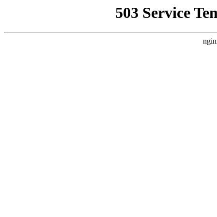
503 Service Te
ngin