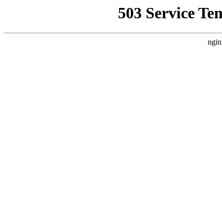
503 Service Te
ngin