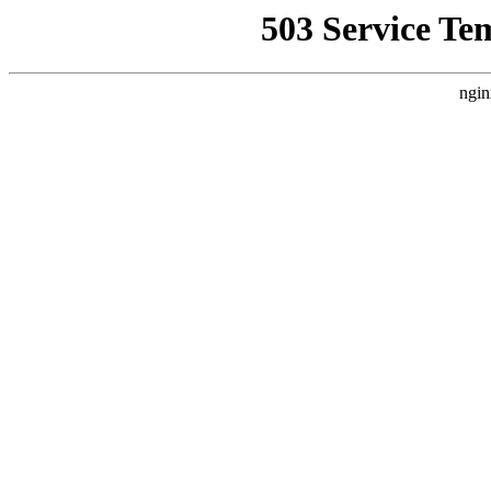
503 Service Te
ngin