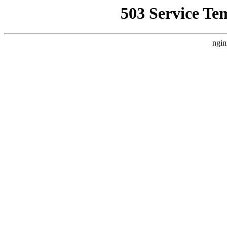
503 Service Te
ngin