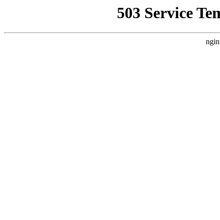
503 Service Te
ngin