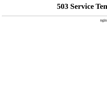
503 Service Te
ngin