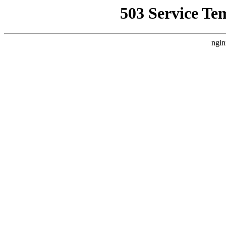
503 Service Te
ngin