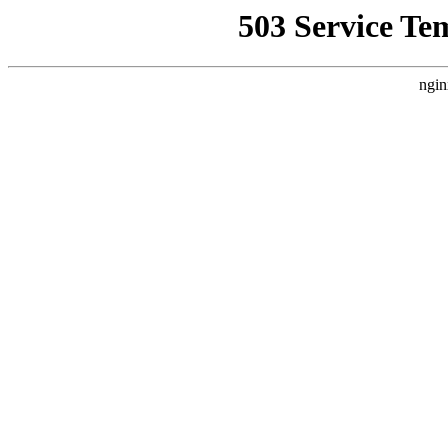
503 Service Te
ngin