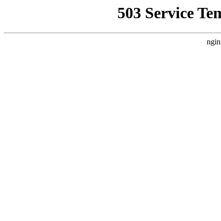
503 Service Te
ngin