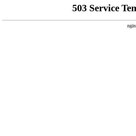
503 Service Te
ngin