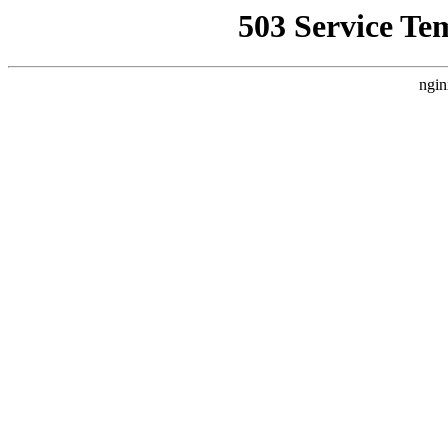
503 Service Te
ngin