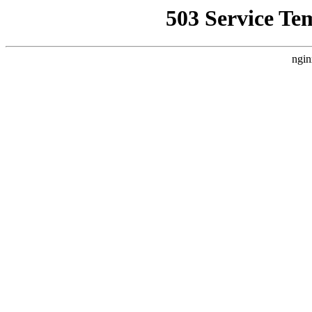
503 Service Te
ngin