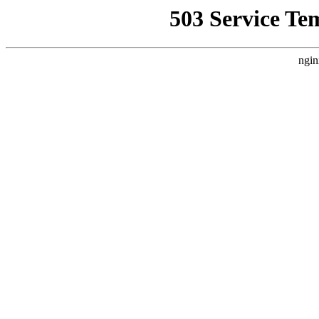
503 Service Te
ngin