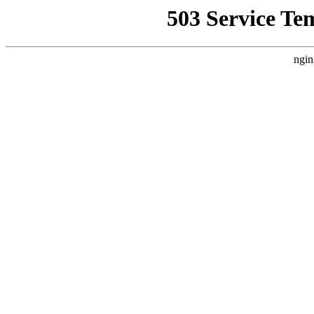
503 Service Te
ngin