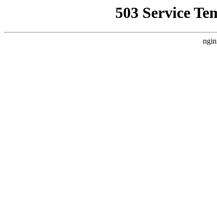
503 Service Te
ngin