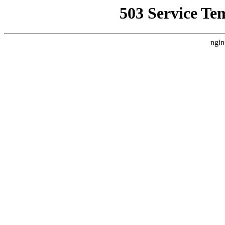
503 Service Te
ngin