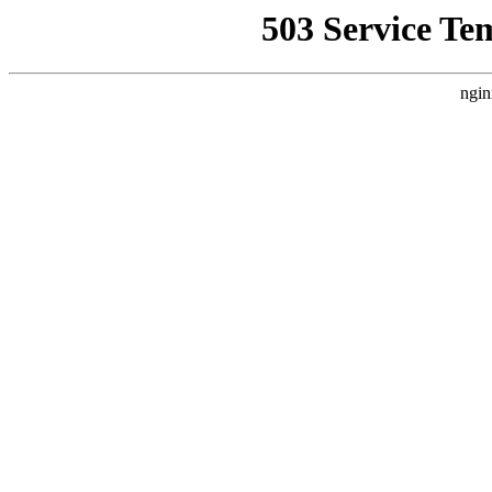
503 Service Te
ngin