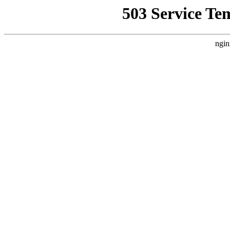
503 Service Te
ngin