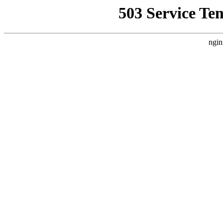
503 Service Te
ngin