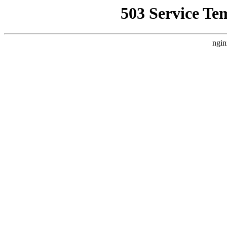
503 Service Te
ngin