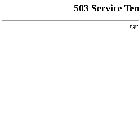
503 Service Te
ngin