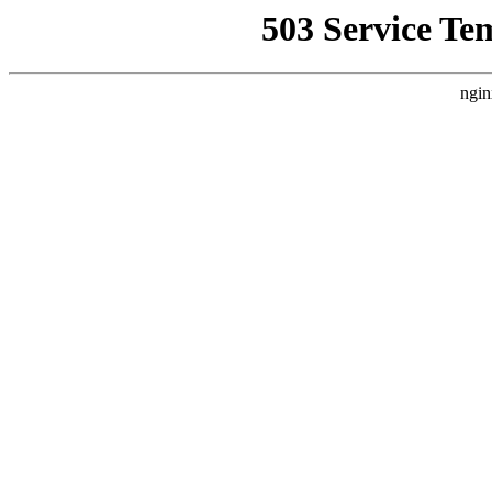
503 Service Te
ngin