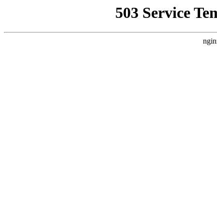
503 Service Te
ngin