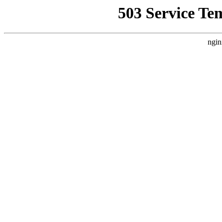
503 Service Te
ngin